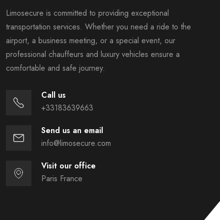
Limosecure is committed to providing exceptional
transportation services. Whether you need a ride to the
airport, a business meeting, or a special event, our
professional chauffeurs and luxury vehicles ensure a
comfortable and safe journey.
Call us
+33183639663
Send us an email
info@limosecure.com
Visit our office
Paris France