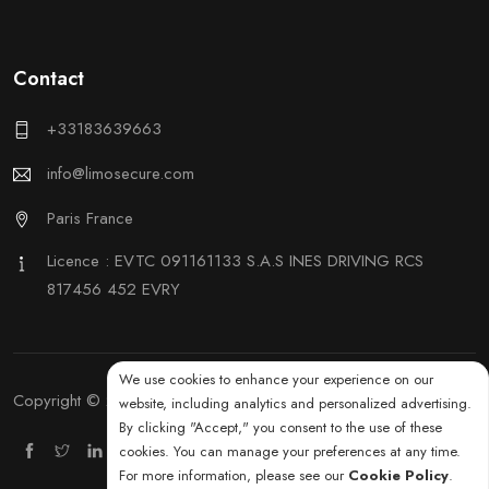
Contact
+33183639663
info@limosecure.com
Paris France
Licence : EVTC 091161133 S.A.S INES DRIVING RCS
817456 452 EVRY
We use cookies to enhance your experience on our
Copyright © 2025 by KimaroTec. All rights reserved.
website, including analytics and personalized advertising.
By clicking "Accept," you consent to the use of these
cookies. You can manage your preferences at any time.
For more information, please see our
Cookie Policy
.