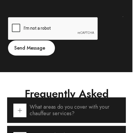
Frequently Asked
Questions
What areas do you cover with your
chauffeur services?