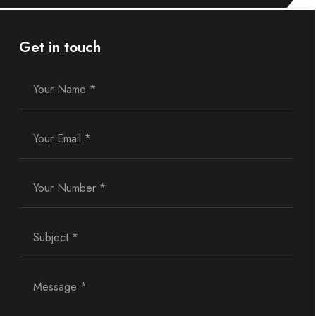
Get in touch