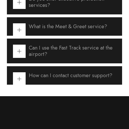
services?
What is the Meet & Greet service?
Can I use the Fast Track service at the
airport?
How can I contact customer support?