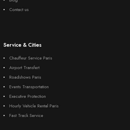
Contact us
Service & Cities
Chauffeur Service Paris
Airport Transfert
Roadshows Paris
Events Transportation
Executive Protection
Hourly Vehicle Rental Paris
Fast Track Service