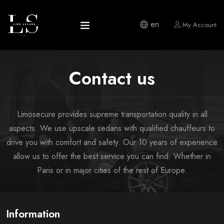
en
My Account
Contact us
Limosecure provides supreme transportation quality in all
aspects. We use upscale sedans with qualified chauffeurs to
drive you with comfort and safety. Our 10 years of experience
allow us to offer the best service you can find. Whether in
Paris or in major cities of the rest of Europe.
Information