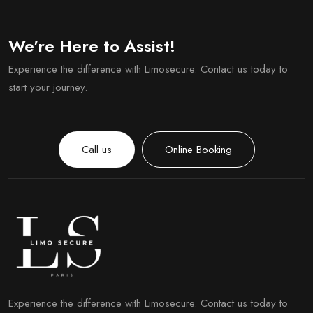
We're Here to Assist!
Experience the difference with Limosecure. Contact us today to
start your journey.
Call us
Online Booking
Experience the difference with Limosecure. Contact us today to