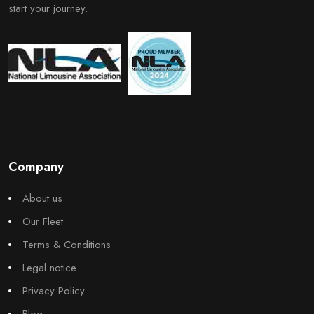
start your journey.
Company
About us
Our Fleet
Terms & Conditions
Legal notice
Privacy Policy
Blog