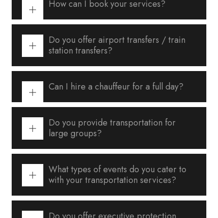
How can I book your services?
Do you offer airport transfers / train
station transfers?
Can I hire a chauffeur for a full day?
Do you provide transportation for
large groups?
What types of events do you cater to
with your transportation services?
Do you offer executive protection